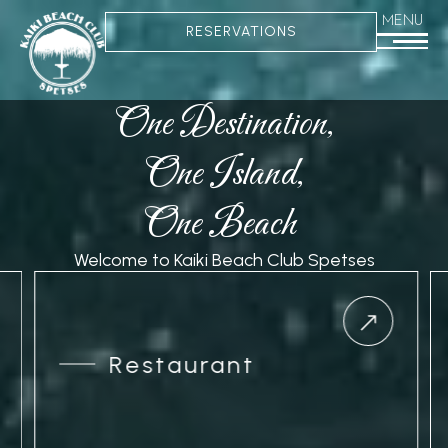
MENU
RESERVATIONS
One Destination,
One Island,
One Beach
Welcome to Kaiki Beach Club Spetses
Restaurant