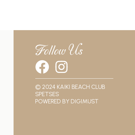
Follow Us
© 2024 KAIKI BEACH CLUB
SPETSES
POWERED BY
DIGIMUST