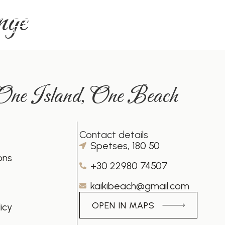
nge
MENU
 One Island, One Beach
Contact details
Spetses, 180 50
ons
+30 22980 74507
kaikibeach@gmail.com
OPEN IN MAPS
icy