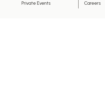
Private Events
Careers