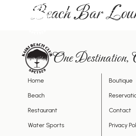
Beach Bar Lou
MAKE A RESERVATION
One Destination,
Home
Boutique
Beach
Reservati
Restaurant
Contact
Water Sports
Privacy Pol